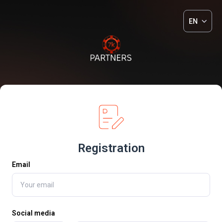
EN
Registration
Email
Social media