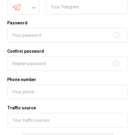
Password
Confirm password
Phone number
Traffic source